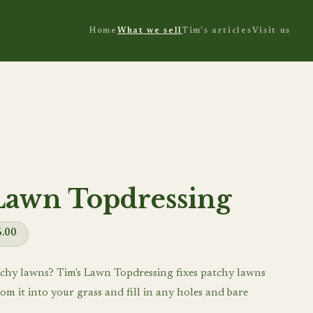
Home
What we sell
Tim's articles
Visit us
Lawn Topdressing
6.00
chy lawns? Tim's Lawn Topdressing fixes patchy lawns
om it into your grass and fill in any holes and bare