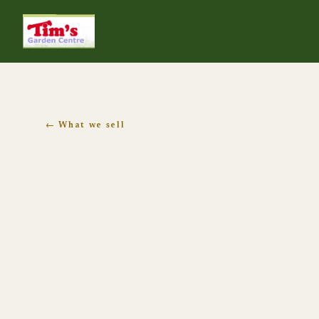
Tim's Garden Centre
← What we sell