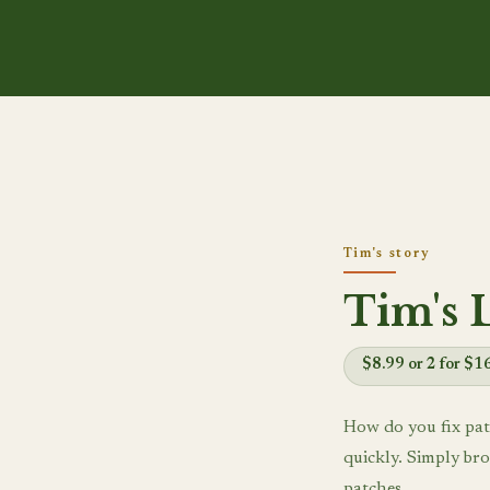
Tim's story
Tim's 
$8.99 or 2 for $1
How do you fix pat
quickly. Simply bro
patches.