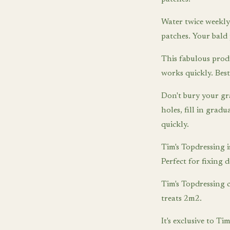
Water twice weekly 
patches. Your bald 
This fabulous prod
works quickly. Best
Don't bury your gr
holes, fill in grad
quickly.
Tim's Topdressing is
Perfect for fixing 
Tim's Topdressing 
treats 2m2.
It's exclusive to 