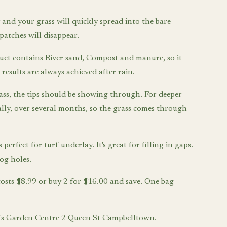
and your grass will quickly spread into the bare
patches will disappear.
uct contains River sand, Compost and manure, so it
 results are always achieved after rain.
ass, the tips should be showing through. For deeper
ually, over several months, so the grass comes through
 perfect for turf underlay. It's great for filling in gaps.
dog holes.
costs $8.99 or buy 2 for $16.00 and save. One bag
Tim's Garden Centre 2 Queen St Campbelltown.